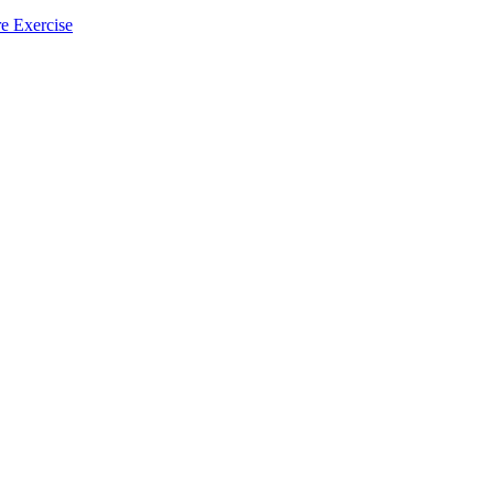
e Exercise