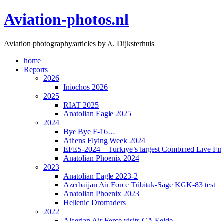
Skip
Aviation-photos.nl
to
content
Aviation photography/articles by A. Dijksterhuis
home
Reports
2026
Iniochos 2026
2025
RIAT 2025
Anatolian Eagle 2025
2024
Bye Bye F-16…
Athens Flying Week 2024
EFES-2024 – Türkiye’s largest Combined Live Fir
Anatolian Phoenix 2024
2023
Anatolian Eagle 2023-2
Azerbaijan Air Force Tübitak-Sage KGK-83 test
Anatolian Phoenix 2023
Hellenic Dromaders
2022
Algerian Air Force visits GA Eelde