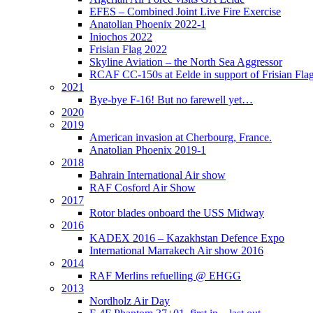
EFES – Combined Joint Live Fire Exercise
Anatolian Phoenix 2022-1
Iniochos 2022
Frisian Flag 2022
Skyline Aviation – the North Sea Aggressor
RCAF CC-150s at Eelde in support of Frisian Flag
2021
Bye-bye F-16! But no farewell yet…
2020
2019
American invasion at Cherbourg, France.
Anatolian Phoenix 2019-1
2018
Bahrain International Air show
RAF Cosford Air Show
2017
Rotor blades onboard the USS Midway
2016
KADEX 2016 – Kazakhstan Defence Expo
International Marrakech Air show 2016
2014
RAF Merlins refuelling @ EHGG
2013
Nordholz Air Day