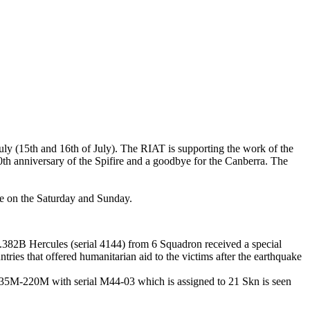
uly (15th and 16th of July). The RIAT is supporting the work of the
70th anniversary of the Spifire and a goodbye for the Canberra. The
ade on the Saturday and Sunday.
L.382B Hercules (serial 4144) from 6 Squadron received a special
ntries that offered humanitarian aid to the victims after the earthquake
35M-220M with serial M44-03 which is assigned to 21 Skn is seen