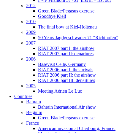
F-4F Phantom 37+01, first in – last out
2012
Green Blade/Pegasus exercise
Goodbye Kiel!
2010
The final bow at Kiel-Holtenau
2009
50 Years Jagdgeschwader 71 “Richthofen”
2007
RIAT 2007 part I: the airshow
RIAT 2007 part II: departures
2006
Basevisit Celle, Germany
RIAT 2006 part I: the arrivals
RIAT 2006 part II: the airshow
RIAT 2006 part III: departures
2005
Meeting Aérien Le Luc
Countries
Bahrain
Bahrain International Air show
Belgium
Green Blade/Pegasus exercise
France
American invasion at Cherbourg, France.