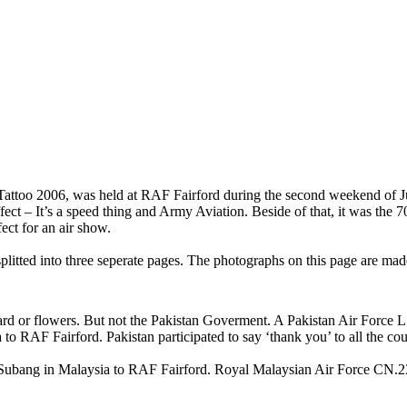
r Tattoo 2006, was held at RAF Fairford during the second weekend of J
ect – It’s a speed thing and Army Aviation. Beside of that, it was the 
ect for an air show.
splitted into three seperate pages. The photographs on this page are m
tcard or flowers. But not the Pakistan Goverment. A Pakistan Air Force 
 to RAF Fairford. Pakistan participated to say ‘thank you’ to all the cou
Subang in Malaysia to RAF Fairford. Royal Malaysian Air Force CN.2