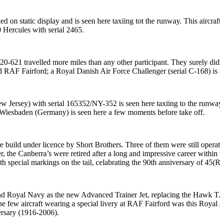
on static display and is seen here taxiing tot the runway. This aircra
 Hercules with serial 2465.
-621 travelled more miles than any other participant. They surely didn
ed RAF Fairford; a Royal Danish Air Force Challenger (serial C-168) is 
w Jersey) with serial 165352/NY-352 is seen here taxiing to the run
Wiesbaden (Germany) is seen here a few moments before take off.
build under licence by Short Brothers. Three of them were still oper
r, the Canberra’s were retired after a long and impressive career with
 special markings on the tail, celabrating the 90th anniversary of 45(
 Royal Navy as the new Advanced Trainer Jet, replacing the Hawk T.
e few aircraft wearing a special livery at RAF Fairford was this Roya
ersary (1916-2006).