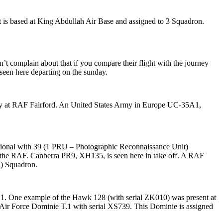
ft is based at King Abdullah Air Base and assigned to 3 Squadron.
’t complain about that if you compare their flight with the journey
seen here departing on the sunday.
way at RAF Fairford. An United States Army in Europe UC-35A1,
ational with 39 (1 PRU – Photographic Reconnaissance Unit)
in the RAF. Canberra PR9, XH135, is seen here in take off. A RAF
R) Squadron.
1. One example of the Hawk 128 (with serial ZK010) was present at
l Air Force Dominie T.1 with serial XS739. This Dominie is assigned