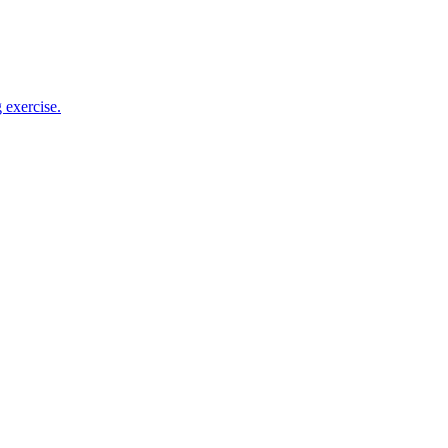
 exercise.