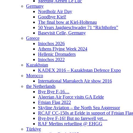
Meeting Aérien Le Luc
Germany
Nordholz Air Day
Goodbye Kiel!
The final bow at Kiel-Holtenau
50 Years Jagdgeschwader 71 “Richthofen”
Basevisit Celle, Germany
Greece
Iniochos 2026
Athens Flying Week 2024
Hellenic Dromaders
Iniochos 2022
Kazakhstan
KADEX 2016 – Kazakhstan Defence Expo
Morocco
International Marrakech Air show 2016
the Netherlands
Bye Bye F-16…
Algerian Air Force visits GA Eelde
Frisian Flag 2022
Skyline Aviation – the North Sea Aggressor
RCAF CC-150s at Eelde in support of Frisian Flag
Bye-bye F-16! But no farewell yet…
RAF Merlins refuelling @ EHGG
Türkiye