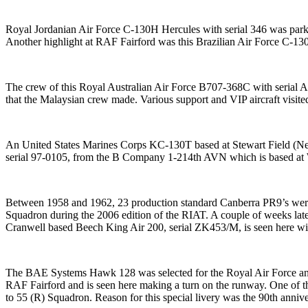
Royal Jordanian Air Force C-130H Hercules with serial 346 was parked 
Another highlight at RAF Fairford was this Brazilian Air Force C-130
The crew of this Royal Australian Air Force B707-368C with serial A20
that the Malaysian crew made. Various support and VIP aircraft visit
An United States Marines Corps KC-130T based at Stewart Field (Ne
serial 97-0105, from the B Company 1-214th AVN which is based at 
Between 1958 and 1962, 23 production standard Canberra PR9’s were 
Squadron during the 2006 edition of the RIAT. A couple of weeks late
Cranwell based Beech King Air 200, serial ZK453/M, is seen here with
The BAE Systems Hawk 128 was selected for the Royal Air Force and
RAF Fairford and is seen here making a turn on the runway. One of th
to 55 (R) Squadron. Reason for this special livery was the 90th anniv