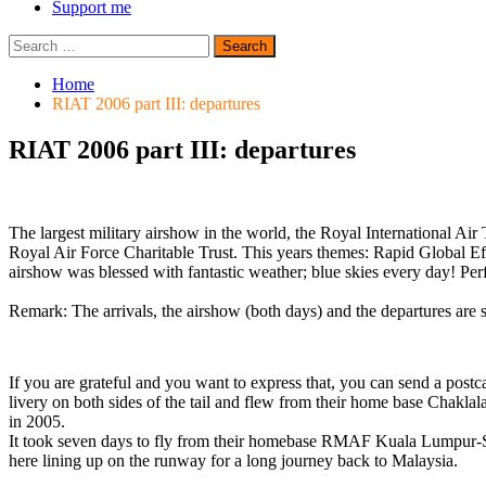
Support me
Search
for:
Home
RIAT 2006 part III: departures
RIAT 2006 part III: departures
The largest military airshow in the world, the Royal International Ai
Royal Air Force Charitable Trust. This years themes: Rapid Global Eff
airshow was blessed with fantastic weather; blue skies every day! Perf
Remark: The arrivals, the airshow (both days) and the departures are 
If you are grateful and you want to express that, you can send a pos
livery on both sides of the tail and flew from their home base Chaklala
in 2005.
It took seven days to fly from their homebase RMAF Kuala Lumpur-
here lining up on the runway for a long journey back to Malaysia.