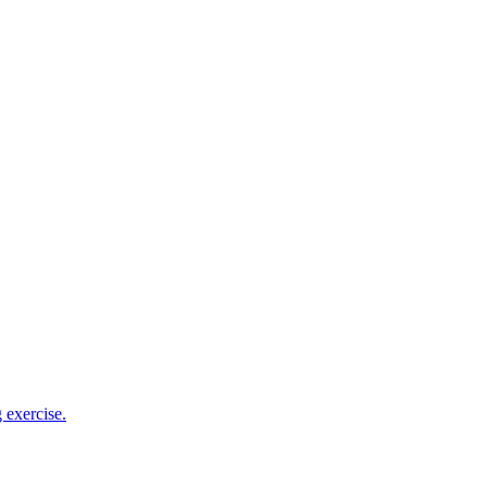
 exercise.