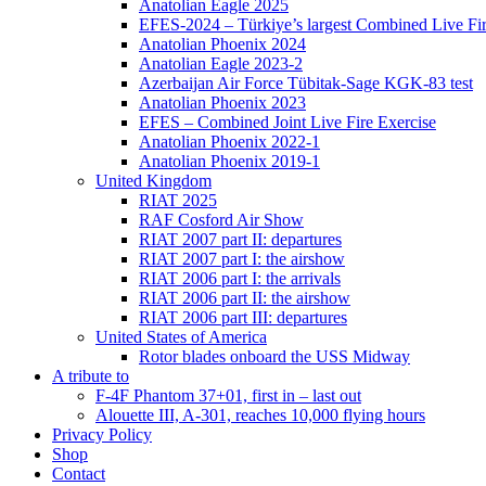
Anatolian Eagle 2025
EFES-2024 – Türkiye’s largest Combined Live Fir
Anatolian Phoenix 2024
Anatolian Eagle 2023-2
Azerbaijan Air Force Tübitak-Sage KGK-83 test
Anatolian Phoenix 2023
EFES – Combined Joint Live Fire Exercise
Anatolian Phoenix 2022-1
Anatolian Phoenix 2019-1
United Kingdom
RIAT 2025
RAF Cosford Air Show
RIAT 2007 part II: departures
RIAT 2007 part I: the airshow
RIAT 2006 part I: the arrivals
RIAT 2006 part II: the airshow
RIAT 2006 part III: departures
United States of America
Rotor blades onboard the USS Midway
A tribute to
F-4F Phantom 37+01, first in – last out
Alouette III, A-301, reaches 10,000 flying hours
Privacy Policy
Shop
Contact