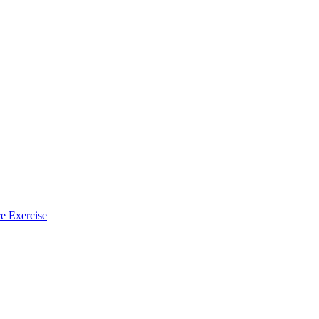
e Exercise