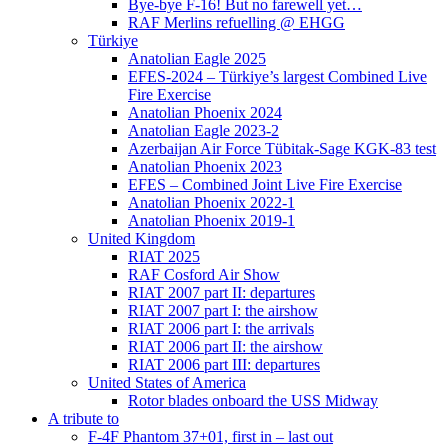
Bye-bye F-16! But no farewell yet…
RAF Merlins refuelling @ EHGG
Türkiye
Anatolian Eagle 2025
EFES-2024 – Türkiye’s largest Combined Live
Fire Exercise
Anatolian Phoenix 2024
Anatolian Eagle 2023-2
Azerbaijan Air Force Tübitak-Sage KGK-83 test
Anatolian Phoenix 2023
EFES – Combined Joint Live Fire Exercise
Anatolian Phoenix 2022-1
Anatolian Phoenix 2019-1
United Kingdom
RIAT 2025
RAF Cosford Air Show
RIAT 2007 part II: departures
RIAT 2007 part I: the airshow
RIAT 2006 part I: the arrivals
RIAT 2006 part II: the airshow
RIAT 2006 part III: departures
United States of America
Rotor blades onboard the USS Midway
A tribute to
F-4F Phantom 37+01, first in – last out