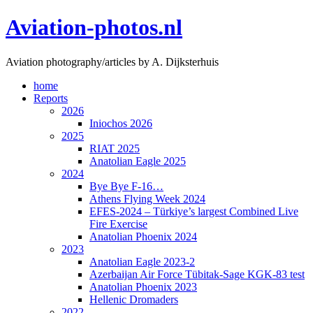
Skip
Aviation-photos.nl
to
content
Aviation photography/articles by A. Dijksterhuis
home
Reports
2026
Iniochos 2026
2025
RIAT 2025
Anatolian Eagle 2025
2024
Bye Bye F-16…
Athens Flying Week 2024
EFES-2024 – Türkiye’s largest Combined Live
Fire Exercise
Anatolian Phoenix 2024
2023
Anatolian Eagle 2023-2
Azerbaijan Air Force Tübitak-Sage KGK-83 test
Anatolian Phoenix 2023
Hellenic Dromaders
2022