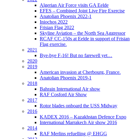
Algerian Air Force visits GA Eelde
EFES – Combined Joint Live Fire Exercise
Anatolian Phoenix 2022-1
Iniochos 2022
Frisian Flag 2022
Skyline Aviation – the North Sea Aggressor
RCAF CC-150s at Eelde in support of Frisian
Flag exercise.
2021
Bye-bye F-16! But no farewell yet…
2020
2019
American invasion at Cherbourg, France.
Anatolian Phoenix 2019-1
2018
Bahrain International Air show
RAF Cosford Air Show
2017
Rotor blades onboard the USS Midway
2016
KADEX 2016 – Kazakhstan Defence Expo
International Marrakech Air show 2016
2014
RAF Merlins refuelling @ EHGG