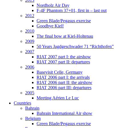
2013
Nordholz Air Day
F-4F Phantom 37+01, first in – last out
2012
Green Blade/Pegasus exercise
Goodbye Kiel!
2010
The final bow at Kiel-Holtenau
2009
50 Years Jagdgeschwader 71 “Richthofen”
2007
RIAT 2007 part I: the airshow
RIAT 2007 part II: departures
2006
Basevisit Celle, Germany
RIAT 2006 part I: the arrivals
RIAT 2006 part II: the airshow
RIAT 2006 part III: departures
2005
Meeting Aérien Le Luc
Countries
Bahrain
Bahrain International Air show
Belgium
Green Blade/Pegasus exercise