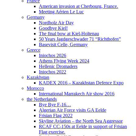
France
American invasion at Cherbourg, France.
Meeting Aérien Le Luc
Germany
Nordholz Air Day
Goodbye Kiel!
The final bow at Kiel-Holtenau
50 Years Jagdgeschwader 71 “Richthofen”
Basevisit Celle, Germany
Greece
Iniochos 2026
Athens Flying Week 2024
Hellenic Dromaders
Iniochos 2022
Kazakhstan
KADEX 2016 – Kazakhstan Defence Expo
Morocco
International Marrakech Air show 2016
the Netherlands
Bye Bye F-16…
Algerian Air Force visits GA Eelde
Frisian Flag 2022
Skyline Aviation – the North Sea Aggressor
RCAF CC-150s at Eelde in support of Frisian
Flag exercise.