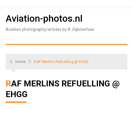
Skip
to
Aviation-photos.nl
content
Aviation photography/articles by A. Dijksterhuis
Home
RAF Merlins Refuelling @ EHGG
RAF MERLINS REFUELLING @
EHGG