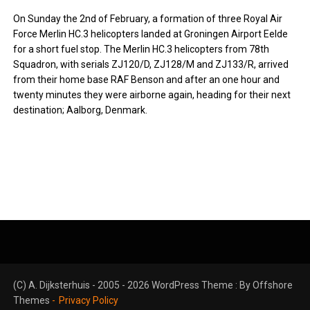
On Sunday the 2nd of February, a formation of three Royal Air
Force Merlin HC.3 helicopters landed at Groningen Airport Eelde
for a short fuel stop. The Merlin HC.3 helicopters from 78th
Squadron, with serials ZJ120/D, ZJ128/M and ZJ133/R, arrived
from their home base RAF Benson and after an one hour and
twenty minutes they were airborne again, heading for their next
destination; Aalborg, Denmark.
(C) A. Dijksterhuis - 2005 - 2026 WordPress Theme : By
Offshore
Themes
Privacy Policy