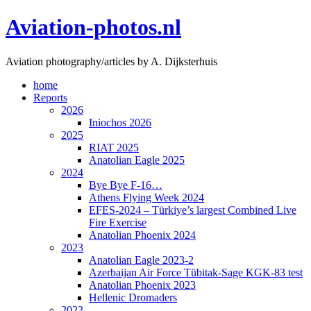
Skip
Aviation-photos.nl
to
content
Aviation photography/articles by A. Dijksterhuis
home
Reports
2026
Iniochos 2026
2025
RIAT 2025
Anatolian Eagle 2025
2024
Bye Bye F-16…
Athens Flying Week 2024
EFES-2024 – Türkiye’s largest Combined Live
Fire Exercise
Anatolian Phoenix 2024
2023
Anatolian Eagle 2023-2
Azerbaijan Air Force Tübitak-Sage KGK-83 test
Anatolian Phoenix 2023
Hellenic Dromaders
2022