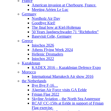
France
American invasion at Cherbourg, France.
Meeting Aérien Le Luc
Germany
Nordholz Air Day
Goodbye Kiel!
The final bow at Kiel-Holtenau
50 Years Jagdgeschwader 71 “Richthofen”
Basevisit Celle, Germany
Greece
Iniochos 2026
Athens Flying Week 2024
Hellenic Dromaders
Iniochos 2022
Kazakhstan
KADEX 2016 – Kazakhstan Defence Expo
Morocco
International Marrakech Air show 2016
the Netherlands
Bye Bye F-16…
Algerian Air Force visits GA Eelde
Frisian Flag 2022
Skyline Aviation – the North Sea Aggressor
RCAF CC-150s at Eelde in support of Frisian
Flag exercise.