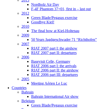
2013
Nordholz Air Day
F-4F Phantom 37+01, first in – last out
2012
Green Blade/Pegasus exercise
Goodbye Kiel!
2010
The final bow at Kiel-Holtenau
2009
50 Years Jagdgeschwader 71 “Richthofen”
2007
RIAT 2007 part I: the airshow
RIAT 2007 part II: departures
2006
Basevisit Celle, Germany
RIAT 2006 part I: the arrivals
RIAT 2006 part II: the airshow
RIAT 2006 part III: departures
2005
Meeting Aérien Le Luc
Countries
Bahrain
Bahrain International Air show
Belgium
Green Blade/Pegasus exercise