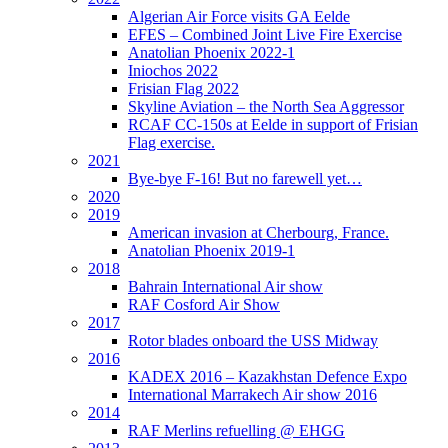
Algerian Air Force visits GA Eelde
EFES – Combined Joint Live Fire Exercise
Anatolian Phoenix 2022-1
Iniochos 2022
Frisian Flag 2022
Skyline Aviation – the North Sea Aggressor
RCAF CC-150s at Eelde in support of Frisian
Flag exercise.
2021
Bye-bye F-16! But no farewell yet…
2020
2019
American invasion at Cherbourg, France.
Anatolian Phoenix 2019-1
2018
Bahrain International Air show
RAF Cosford Air Show
2017
Rotor blades onboard the USS Midway
2016
KADEX 2016 – Kazakhstan Defence Expo
International Marrakech Air show 2016
2014
RAF Merlins refuelling @ EHGG