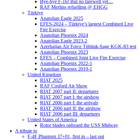
Bye-bye F-16! But no farewell yet…
RAF Merlins refuelling @ EHGG
Türkiye
Anatolian Eagle 2025
EFES-2024 – Türkiye’s largest Combined Live
Fire Exercise
Anatolian Phoenix 2024
Anatolian Eagle 2023-2
Azerbaijan Air Force Tübitak-Sage KGK-83 test
Anatolian Phoenix 2023
EFES – Combined Joint Live Fire Exercise
Anatolian Phoenix 2022-1
Anatolian Phoenix 2019-1
United Kingdom
RIAT 2025
RAF Cosford Air Show
RIAT 2007 part II: departures
RIAT 2007 part I: the airshow
RIAT 2006 part I: the arrivals
RIAT 2006 part II: the airshow
RIAT 2006 part III: departures
United States of America
Rotor blades onboard the USS Midway
A tribute to
F-4F Phantom 37+01, first in – last out