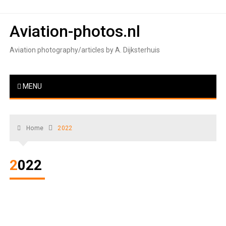
Skip
to
Aviation-photos.nl
content
Aviation photography/articles by A. Dijksterhuis
MENU
Home
2022
2022