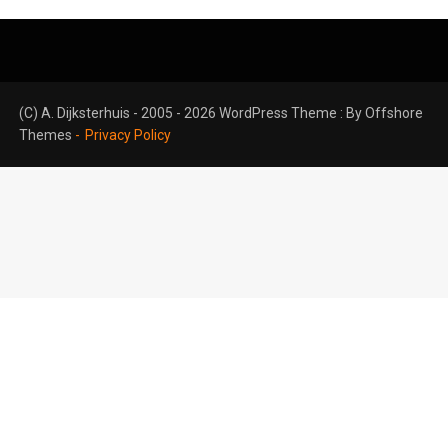
(C) A. Dijksterhuis - 2005 - 2026 WordPress Theme : By
Offshore
Themes
Privacy Policy