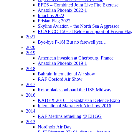
EFES – Combined Joint Live Fire Exercise
Anatolian Phoenix 2022-1
Iniochos 2022
Frisian Flag 2022
Skyline Aviation – the North Sea Aggressor
RCAF CC-150s at Eelde in support of Frisian Flag
2021
Bye-bye F-16! But no farewell yet…
2020
2019
American invasion at Cherbourg, France.
Anatolian Phoenix 2019-1
2018
Bahrain International Air show
RAF Cosford Air Show
2017
Rotor blades onboard the USS Midway
2016
KADEX 2016 – Kazakhstan Defence Expo
International Marrakech Air show 2016
2014
RAF Merlins refuelling @ EHGG
2013
Nordholz Air Day