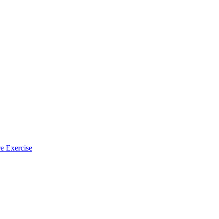
e Exercise