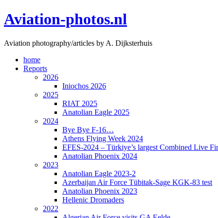
Skip
Aviation-photos.nl
to
content
Aviation photography/articles by A. Dijksterhuis
home
Reports
2026
Iniochos 2026
2025
RIAT 2025
Anatolian Eagle 2025
2024
Bye Bye F-16…
Athens Flying Week 2024
EFES-2024 – Türkiye’s largest Combined Live Fir
Anatolian Phoenix 2024
2023
Anatolian Eagle 2023-2
Azerbaijan Air Force Tübitak-Sage KGK-83 test
Anatolian Phoenix 2023
Hellenic Dromaders
2022
Algerian Air Force visits GA Eelde