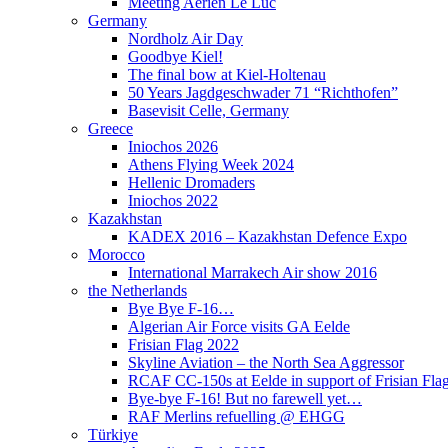
Meeting Aérien Le Luc
Germany
Nordholz Air Day
Goodbye Kiel!
The final bow at Kiel-Holtenau
50 Years Jagdgeschwader 71 “Richthofen”
Basevisit Celle, Germany
Greece
Iniochos 2026
Athens Flying Week 2024
Hellenic Dromaders
Iniochos 2022
Kazakhstan
KADEX 2016 – Kazakhstan Defence Expo
Morocco
International Marrakech Air show 2016
the Netherlands
Bye Bye F-16…
Algerian Air Force visits GA Eelde
Frisian Flag 2022
Skyline Aviation – the North Sea Aggressor
RCAF CC-150s at Eelde in support of Frisian Flag
Bye-bye F-16! But no farewell yet…
RAF Merlins refuelling @ EHGG
Türkiye