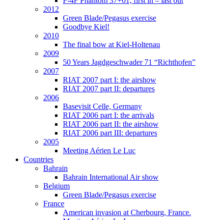
F-4F Phantom 37+01, first in – last out
2012
Green Blade/Pegasus exercise
Goodbye Kiel!
2010
The final bow at Kiel-Holtenau
2009
50 Years Jagdgeschwader 71 “Richthofen”
2007
RIAT 2007 part I: the airshow
RIAT 2007 part II: departures
2006
Basevisit Celle, Germany
RIAT 2006 part I: the arrivals
RIAT 2006 part II: the airshow
RIAT 2006 part III: departures
2005
Meeting Aérien Le Luc
Countries
Bahrain
Bahrain International Air show
Belgium
Green Blade/Pegasus exercise
France
American invasion at Cherbourg, France.