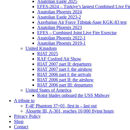
Anatolian Eagle 2025
EFES-2024 – Türkiye’s largest Combined Live Fir
Anatolian Phoenix 2024
Anatolian Eagle 2023-2
Azerbaijan Air Force Tübitak-Sage KGK-83 test
Anatolian Phoenix 2023
EFES – Combined Joint Live Fire Exercise
Anatolian Phoenix 2022-1
Anatolian Phoenix 2019-1
United Kingdom
RIAT 2025
RAF Cosford Air Show
RIAT 2007 part II: departures
RIAT 2007 part I: the airshow
RIAT 2006 part I: the arrivals
RIAT 2006 part II: the airshow
RIAT 2006 part III: departures
United States of America
Rotor blades onboard the USS Midway
A tribute to
F-4F Phantom 37+01, first in – last out
Alouette III, A-301, reaches 10,000 flying hours
Privacy Policy
Shop
Contact