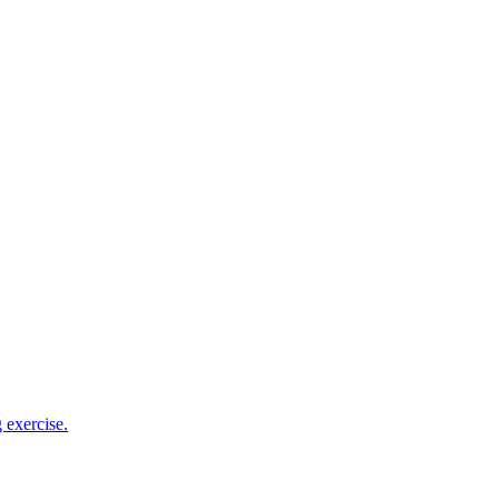
 exercise.