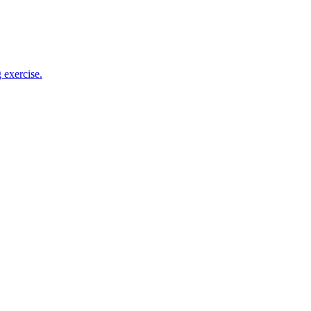
 exercise.