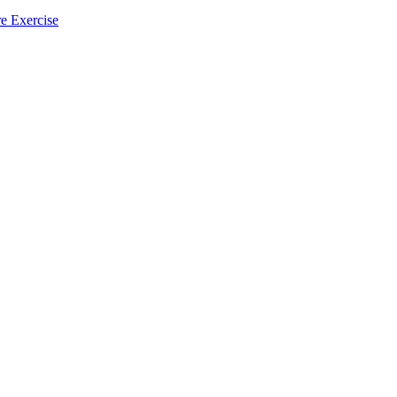
e Exercise