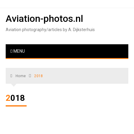
Skip
to
Aviation-photos.nl
content
Aviation photography/articles by A. Dijksterhuis
MENU
Home
2018
2018