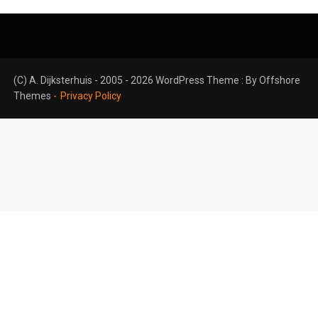
(C) A. Dijksterhuis - 2005 - 2026 WordPress Theme : By
Offshore
Themes
Privacy Policy